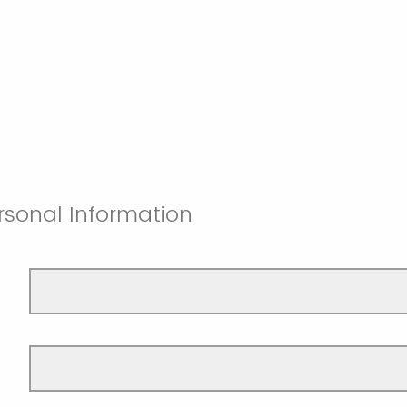
rsonal Information