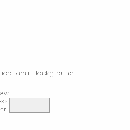
ucational Background
 GW
ESP,
sor