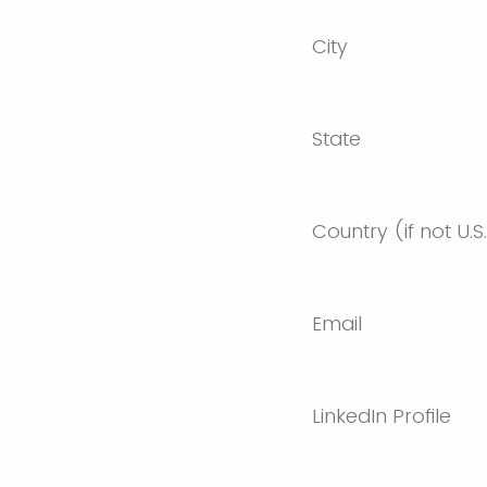
City
State
Country (if not U.S
Email
LinkedIn Profile