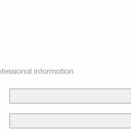
fessional Information