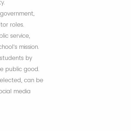
y.
n government,
or roles.
ic service,
hool’s mission.
 students by
e public good.
 selected, can be
social media