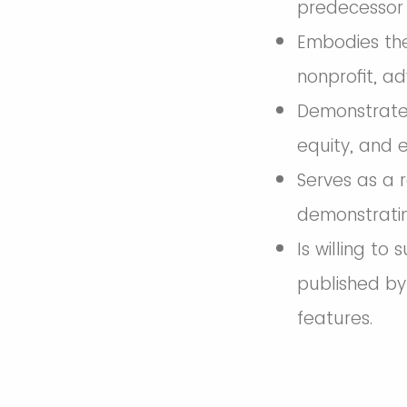
predecessor 
Embodies the
nonprofit, ad
Demonstrates
equity, and e
Serves as a 
demonstratin
Is willing to
published by
features.