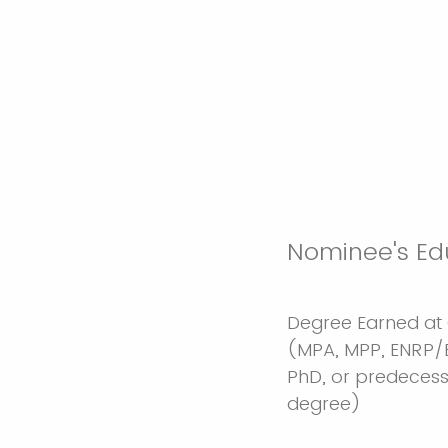
Nominee's Ed
Degree Earned at
(MPA, MPP, ENRP/
PhD, or predeces
degree)