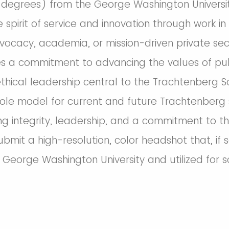
degrees) from the George Washington Universit
 spirit of service and innovation through work i
vocacy, academia, or mission-driven private sect
 a commitment to advancing the values of publ
thical leadership central to the Trachtenberg Sc
role model for current and future Trachtenberg
g integrity, leadership, and a commitment to th
 submit a high-resolution, color headshot that, if
 George Washington University and utilized for 