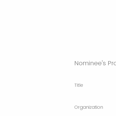
Nominee's Pro
Title
Organization