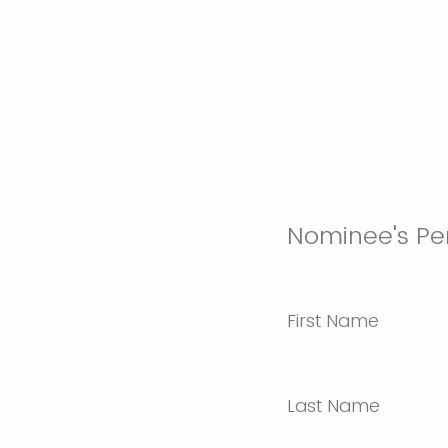
Nominee's Pe
First Name
Last Name