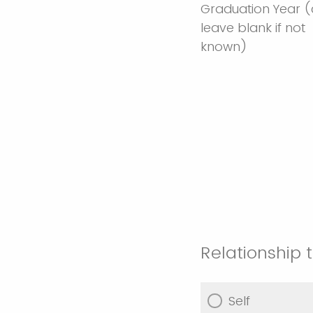
Graduation Year 
leave blank if not
known)
Relationship
Self