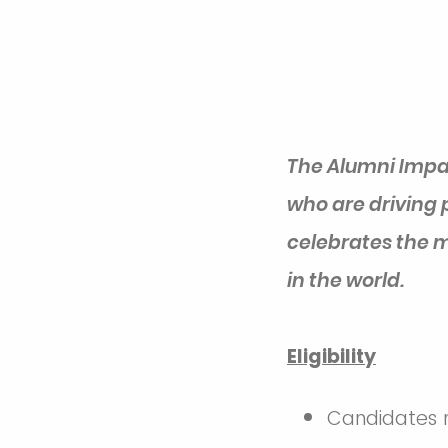
The Alumni Impa
who are driving 
celebrates the m
in the world.
Eligibility
Candidates m