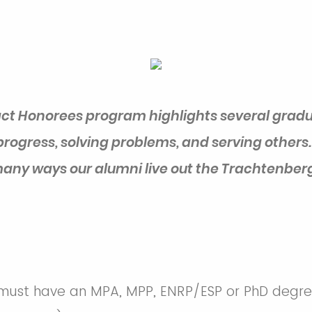
ct Honorees program highlights several gradu
progress, solving problems, and serving others.
any ways our alumni live out the Trachtenberg
ust have an MPA, MPP, ENRP/ESP or PhD degree