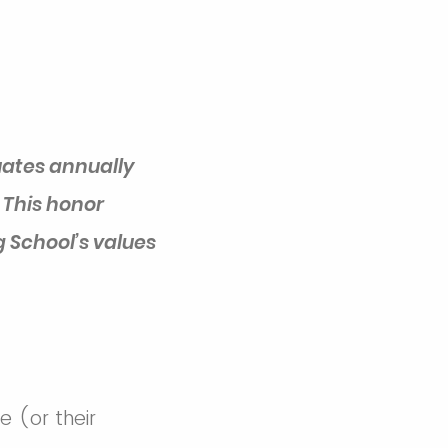
ates annually
 This honor
 School’s values
 (or their