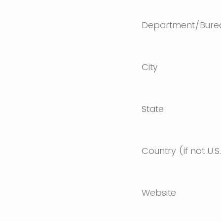
Department/Bure
City
State
Country (if not U.S
Website