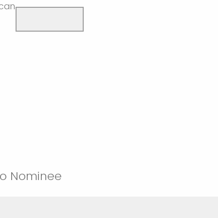
(can
 to Nominee