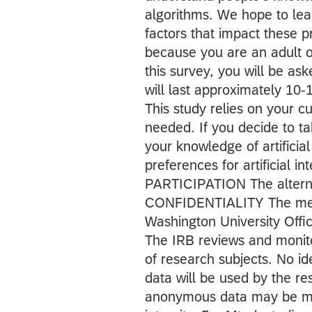
algorithms. We hope to lea
factors that impact these p
because you are an adult
this survey, you will be ask
will last approximately 10
This study relies on your c
needed. If you decide to ta
your knowledge of artificial
preferences for artificial i
PARTICIPATION The alternati
CONFIDENTIALITY The mem
Washington University Off
The IRB reviews and monito
of research subjects. No id
data will be used by the re
anonymous data may be mad