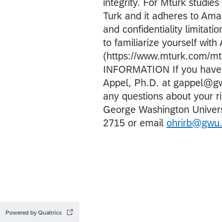
integrity. For Mturk studi
Turk and it adheres to Ama
and confidentiality limitat
to familiarize yourself with
(https://www.mturk.com/m
INFORMATION If you have an
Appel, Ph.D. at gappel@
any questions about your ri
George Washington Univers
2715 or email
ohrirb@gwu
Powered by Qualtrics