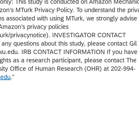
es only: This study is conducted on Amazon Mechani
zon’s MTurk Privacy Policy. To understand the priv
ions associated with using MTurk, we strongly advise
 Amazon’s privacy policies
turk/privacynotice). INVESTIGATOR CONTACT
y questions about this study, please contact Gil
gwu.edu. IRB CONTACT INFORMATION If you have
ghts as a research participant, please contact The
ity Office of Human Research (OHR) at 202-994-
.edu
.
"