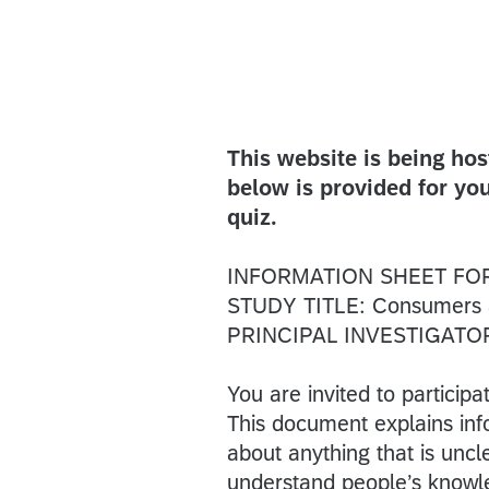
This website is being ho
below is provided for you
quiz.
INFORMATION SHEET FO
STUDY TITLE: Consumers and
PRINCIPAL INVESTIGATOR:
You are invited to participa
This document explains inf
about anything that is unc
understand people’s knowled