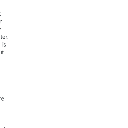
t
n
y
ter.
 is
ut
.
re
h