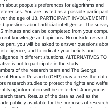
rn about people’s preferences for algorithms and
references. You are invited as a possible participan
 over the age of 18. PARTICIPANT INVOLVEMENT I
ed questions about artificial intelligence. The surve
-15 minutes and can be completed from your compu
urrent knowledge and opinions. No outside research
ke part, you will be asked to answer questions abo
 intelligence, and to indicate your beliefs and
ntelligence in different situations. ALTERNATIVES TO
ve is not to participate in the study.
bers of the research team and The George
ice of Human Research (OHR) may access the data
rs research studies to protect the rights and welfa
entifying information will be collected. Anonymous
search team. Results of the data as well as the
e publicly available for the purposes of researc