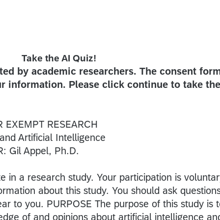
Take the AI Quiz!
sted by academic researchers. The consent for
r information. Please click continue to take th
R EXEMPT RESEARCH
 Artificial Intelligence
 Gil Appel, Ph.D.
te in a research study. Your participation is voluntar
ormation about this study. You should ask question
lear to you. PURPOSE The purpose of this study is 
ge of and opinions about artificial intelligence an