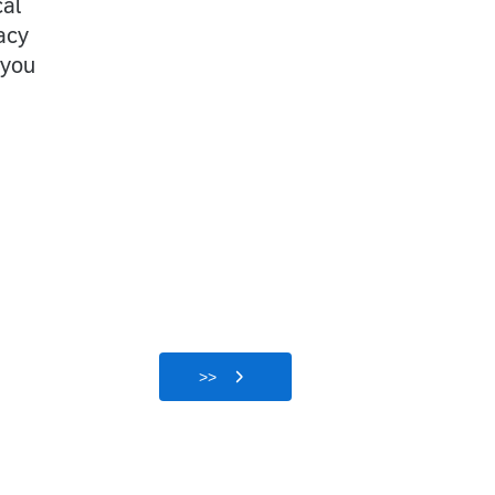
cal
acy
 you
>>